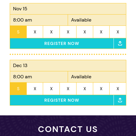
Nov 15
8:00 am
Available
S
X
X
X
X
X
X
REGISTER NOW
Dec 13
8:00 am
Available
S
X
X
X
X
X
X
REGISTER NOW
CONTACT US