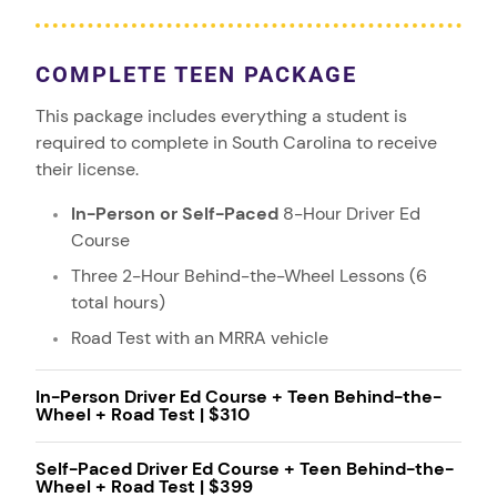
COMPLETE TEEN PACKAGE
This package includes everything a student is
required to complete in South Carolina to receive
their license.
In-Person or Self-Paced
8-Hour Driver Ed
Course
Three 2-Hour Behind-the-Wheel Lessons (6
total hours)
Road Test with an MRRA vehicle
In-Person Driver Ed Course + Teen Behind-the-
Wheel + Road Test | $310
Self-Paced Driver Ed Course + Teen Behind-the-
Wheel + Road Test | $399