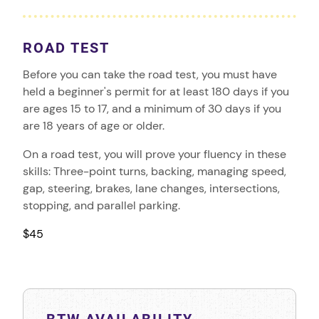
ROAD TEST
Before you can take the road test, you must have
held a beginner's permit for at least 180 days if you
are ages 15 to 17, and a minimum of 30 days if you
are 18 years of age or older.
On a road test, you will prove your fluency in these
skills: Three-point turns, backing, managing speed,
gap, steering, brakes, lane changes, intersections,
stopping, and parallel parking.
$45
BTW AVAILABILITY