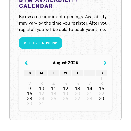
CALENDAR
Below are our current openings. Availability
may vary by the time you register. After you
register, you will be able to book your time.
REGISTER NOW
August 2026
S
M
T
W
T
F
S
1
2
3
4
5
6
7
8
9
10
11
12
13
14
15
16
17
18
19
20
21
22
23
24
25
26
27
28
29
30
31