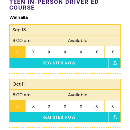
TEEN IN-PERSON DRIVER ED
COURSE
Walhalla
Sep 13
8:00 am
Available
S
X
X
X
X
X
X
REGISTER NOW
Oct 11
8:00 am
Available
S
X
X
X
X
X
X
REGISTER NOW