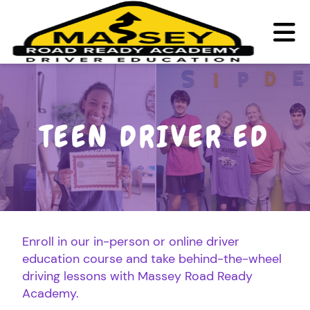
TEEN DRIVER ED
ADULT DRIVER ED
TEEN DRIVER ED
ABOUT
FAQ
RULES & RESOURCES
Enroll in our in-person or online driver
education course and take behind-the-wheel
LOGIN
REGISTER
driving lessons with Massey Road Ready
Academy.