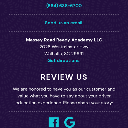
(864) 638-6700
Send us an email.
Massey Road Ready Academy LLC
2028 Westminster Hwy
Walhalla, SC 29691
Get directions.
REVIEW US
We are honored to have you as our customer and
value what you have to say about your driver
education experience. Please share your story: