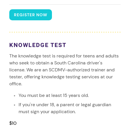
REGISTER NOW
KNOWLEDGE TEST
The knowledge test is required for teens and adults
who seek to obtain a South Carolina driver's
license. We are an SCDMV-authorized trainer and
tester, offering knowledge testing services at our
office.
You must be at least 15 years old.
If you're under 18, a parent or legal guardian
must sign your application.
$10